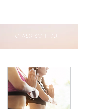
CLASS SCHEDULE