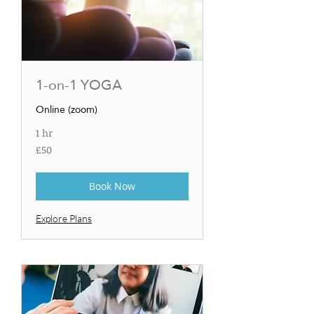
1-on-1 YOGA
Online (zoom)
1 hr
50
£50
British
pounds
Book Now
Explore Plans